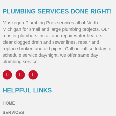
PLUMBING SERVICES DONE RIGHT!
Muskegon Plumbing Pros services all of North
Michigan for small and large plumbing projects. Our
master plumbers install and repair water heaters,
clear clogged drain and sewer lines, repair and
replace broken and old pipes. Call our office today to
schedule service day/night, we offer same day
plumbing service.
HELPFUL LINKS
HOME
SERVICES