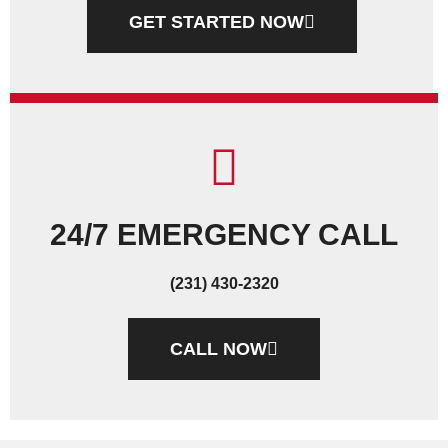
GET STARTED NOW
24/7 EMERGENCY CALL
(231) 430-2320
CALL NOW