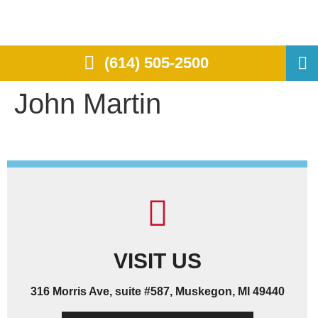
(614) 505-2500
John Martin
VISIT US
316 Morris Ave, suite #587, Muskegon, MI 49440