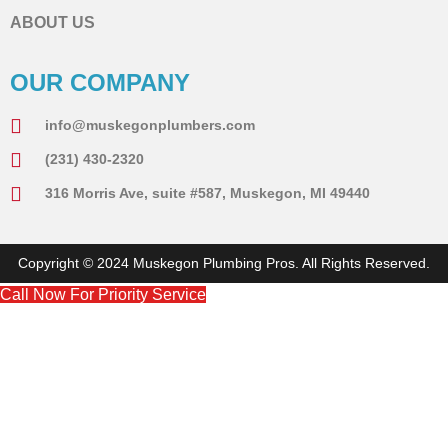
ABOUT US
OUR COMPANY
info@muskegonplumbers.com
(231) 430-2320
316 Morris Ave, suite #587, Muskegon, MI 49440
Copyright © 2024 Muskegon Plumbing Pros. All Rights Reserved.
Call Now For Priority Service